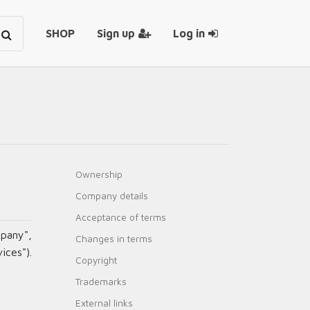
SHOP
Sign up
Log in
Ownership
Company details
Acceptance of terms
pany",
Changes in terms
ices").
Copyright
Trademarks
External links