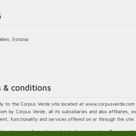
s
linn, Estonia
 & conditions
ly to the Corpus Verde site located at www.corpusverde.com 
 by Corpus Verde, all its subsidiaries and also affiliates, in
ent, functionality and services offered on or through the site.
s site, regardless of your level of participation. By using thi