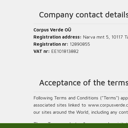
Company contact detail
Corpus Verde OÜ
Registration address:
Narva mnt 5, 10117 Tal
Registration nr:
12890855
VAT nr:
EE101813882
Acceptance of the terms
Following Terms and Conditions ("Terms") app
associated sites linked to www.corpusverde.com
our sites around the World, including any cont
These Terms apply to all persons who visit thi