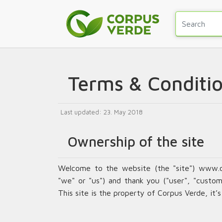
Terms & Conditi
Last updated: 23. May 2018
Ownership of the site
Welcome to the website (the "site") www.
"we" or "us") and thank you ("user", "custome
This site is the property of Corpus Verde, it’