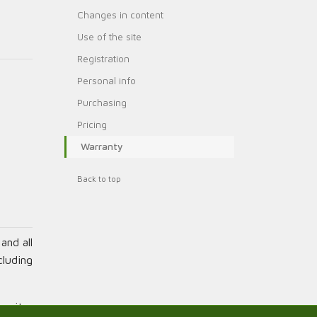
Changes in content
Use of the site
Registration
Personal info
Purchasing
Pricing
Warranty
Back to top
and all
cluding
s site,