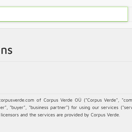
ons
corpusverde.com of Corpus Verde OÜ ("Corpus Verde", "com
r", "buyer", "business partner") for using our services ("serv
s licensors and the services are provided by Corpus Verde.