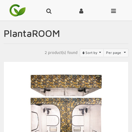
PlantaROOM
2 product(s) found
Sort by
Per page