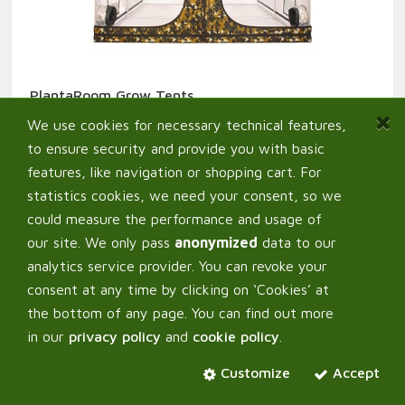
PlantaRoom Grow Tents
149,00
€
From:
We use cookies for necessary technical features,
to ensure security and provide you with basic
features, like navigation or shopping cart. For
statistics cookies, we need your consent, so we
could measure the performance and usage of
our site. We only pass
anonymized
data to our
analytics service provider. You can revoke your
consent at any time by clicking on ‘Cookies’ at
the bottom of any page. You can find out more
in our
privacy policy
and
cookie policy
.
Customize
Accept