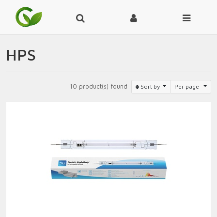
HPS
10 product(s) found
Sort by
Per page