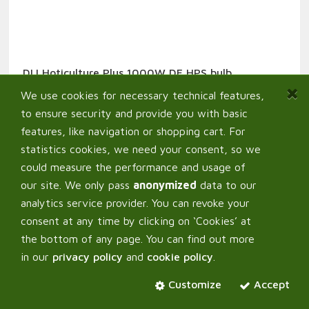
DLI Hoticulture Plus 1000W DE HPS bulb
0,00
€
From:
We use cookies for necessary technical features,
to ensure security and provide you with basic
features, like navigation or shopping cart. For
statistics cookies, we need your consent, so we
could measure the performance and usage of
our site. We only pass
anonymized
data to our
analytics service provider. You can revoke your
consent at any time by clicking on ‘Cookies’ at
the bottom of any page. You can find out more
in our
privacy policy
and
cookie policy
.
Customize
Accept