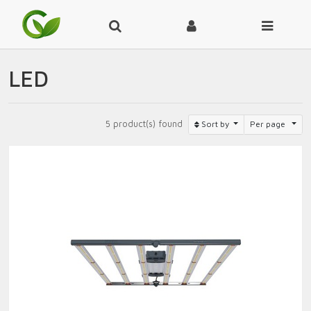
LED
5 product(s) found
Sort by
Per page