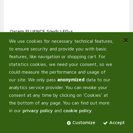
Osram FLUENCE Spydr LED-s
1 129,30
€
From:
We use cookies for necessary technical features,
to ensure security and provide you with basic
features, like navigation or shopping cart. For
statistics cookies, we need your consent, so we
could measure the performance and usage of
our site. We only pass
anonymized
data to our
analytics service provider. You can revoke your
consent at any time by clicking on ‘Cookies’ at
the bottom of any page. You can find out more
in our
privacy policy
and
cookie policy
.
Customize
Accept