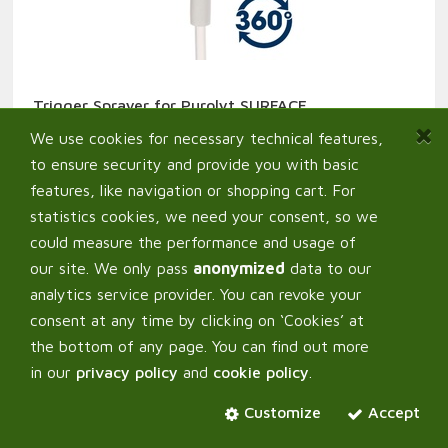
Trigger Sprayer for Purolyt SURFACE
2,90
€
From:
We use cookies for necessary technical features,
to ensure security and provide you with basic
features, like navigation or shopping cart. For
statistics cookies, we need your consent, so we
could measure the performance and usage of
our site. We only pass
anonymized
data to our
analytics service provider. You can revoke your
consent at any time by clicking on ‘Cookies’ at
the bottom of any page. You can find out more
in our
privacy policy
and
cookie policy
.
Customize
Accept