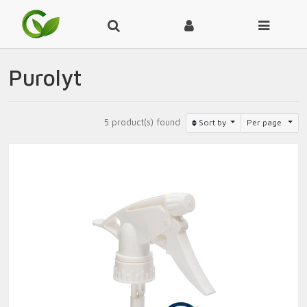
Purolyt
5 product(s) found
Sort by
Per page