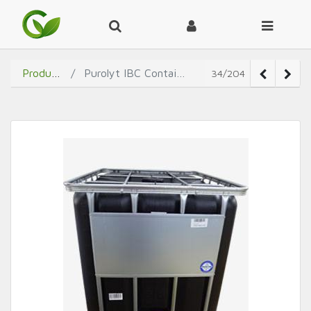
Products
Purolyt IBC Container
34/204