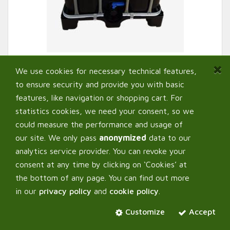
We use cookies for necessary technical features,
to ensure security and provide you with basic
features, like navigation or shopping cart. For
statistics cookies, we need your consent, so we
could measure the performance and usage of
our site. We only pass
anonymized
data to our
Purolyt IBC Container
analytics service provider. You can revoke your
consent at any time by clicking on ‘Cookies’ at
the bottom of any page. You can find out more
Select:
Variant
in our
privacy policy
and
cookie policy
.
1000 L
Customize
Accept