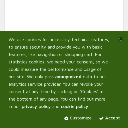
We use cookies for necessary technical features,
to ensure security and provide you with basic
features, like navigation or shopping cart. For
statistics cookies, we need your consent, so we
could measure the performance and usage of
our site. We only pass
anonymized
data to our
analytics service provider. You can revoke your
AutoPot ™ Root Control
consent at any time by clicking on ‘Cookies’ at
Sheets for propagation tray
the bottom of any page. You can find out more
in our
privacy policy
and
cookie policy
.
Customize
Select:
Accept
Variant