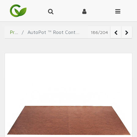
Products
AutoPot ™ Root Control Sheets for propagation tray
186/204