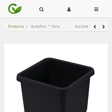
Products
AutoPot ™ Pots
182/204