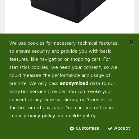
We use cookies for necessary technical features,
to ensure security and provide you with basic
features, like navigation or shopping cart. For
statistics cookies, we need your consent, so we
could measure the performance and usage of
our site. We only pass
anonymized
data to our
analytics service provider. You can revoke your
AutoPot ™ Pots
consent at any time by clicking on ‘Cookies’ at
the bottom of any page. You can find out more
in our
privacy policy
and
cookie policy
.
Select:
Variant
Customize
Accept
8,5 L - Black