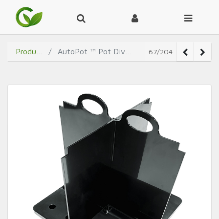
Products
AutoPot ™ Pot Divider
67/204