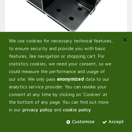
We use cookies for necessary technical features,
to ensure security and provide you with basic
features, like navigation or shopping cart. For
statistics cookies, we need your consent, so we
could measure the performance and usage of
our site. We only pass
anonymized
data to our
analytics service provider. You can revoke your
AutoPot ™ Pot Divider
consent at any time by clicking on ‘Cookies’ at
the bottom of any page. You can find out more
in our
privacy policy
and
cookie policy
.
Select:
Variant
Customize
Accept
For 8,5L Pot