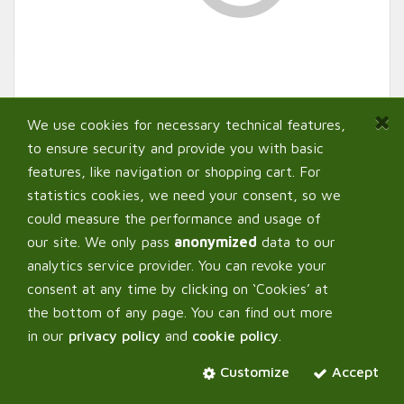
We use cookies for necessary technical features,
to ensure security and provide you with basic
features, like navigation or shopping cart. For
statistics cookies, we need your consent, so we
could measure the performance and usage of
our site. We only pass
anonymized
data to our
analytics service provider. You can revoke your
AutoPot ™ Metal Drill
consent at any time by clicking on ‘Cookies’ at
Template (30mm x 30mm
the bottom of any page. You can find out more
in our
privacy policy
and
cookie policy
.
with 5mm Central Hole)
Customize
Accept