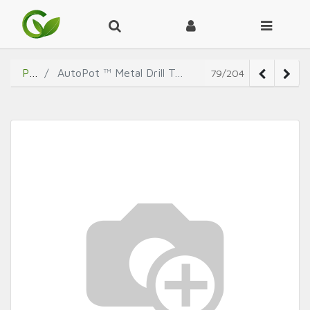
Products
AutoPot ™ Metal Drill Template (30mm x 30mm with 5mm Central Hole)
79/204