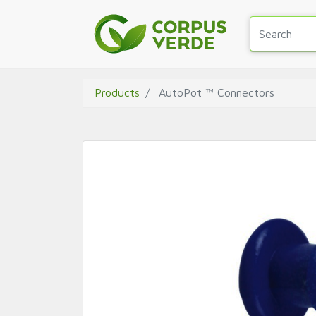
Products
AutoPot ™ Connectors