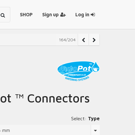
SHOP
Sign up
Log in
164/204
ot ™ Connectors
Select:
Type
 6 mm