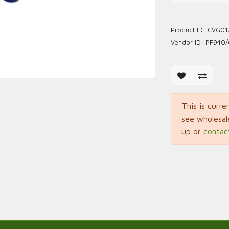
Product ID:
CVG01
Vendor ID:
PF940/
This is curre
see wholesal
up or
contac