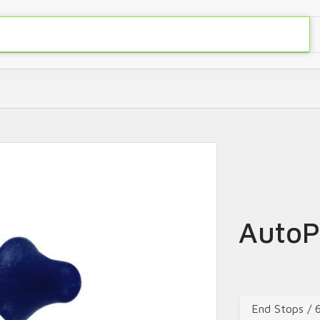
AutoP
End Stops /