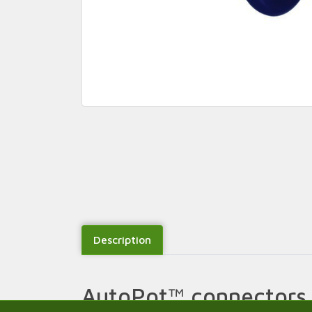
Description
AutoPot™ connectors