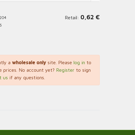
0,62
€
Retail:
204
6
ntly a
wholesale only
site. Please
log in
to
e prices. No account yet?
Register
to sign
t us
if any questions.