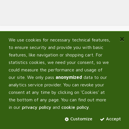
We use cookies for necessary technical features,
Navigate
to ensure security and provide you with basic
Home
features, like navigation or shopping cart. For
Shop
statistics cookies, we need your consent, so we
Signup B2B
could measure the performance and usage of
My Account
our site. We only pass
anonymized
data to our
FAQ
analytics service provider. You can revoke your
consent at any time by clicking on ‘Cookies’ at
the bottom of any page. You can find out more
in our
privacy policy
and
cookie policy
.
Corpus Verde OÜ
Customize
Accept
About us