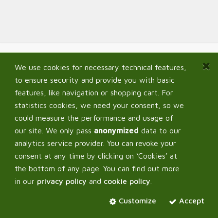
We use cookies for necessary technical features,
Navigate
to ensure security and provide you with basic
Home
features, like navigation or shopping cart. For
Shop
statistics cookies, we need your consent, so we
Signup B2B
could measure the performance and usage of
My Account
our site. We only pass
anonymized
data to our
FAQ
analytics service provider. You can revoke your
consent at any time by clicking on ‘Cookies’ at
the bottom of any page. You can find out more
in our
privacy policy
and
cookie policy
.
Corpus Verde OÜ
Customize
Accept
About us