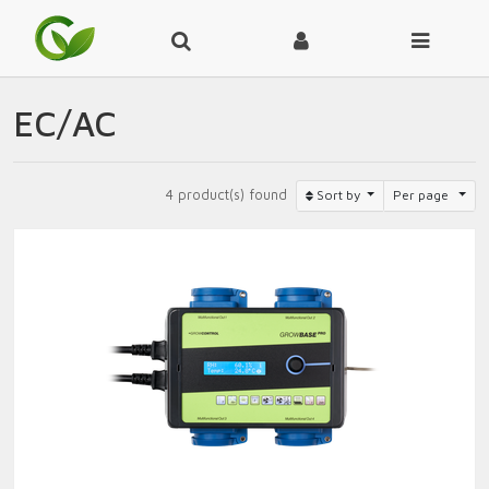
EC/AC
4 product(s) found
Sort by
Per page