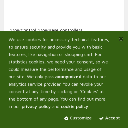
GrowControl GrowBase controllers
389,00
€
From:
We use cookies for necessary technical features,
to ensure security and provide you with basic
features, like navigation or shopping cart. For
statistics cookies, we need your consent, so we
could measure the performance and usage of
our site. We only pass
anonymized
data to our
analytics service provider. You can revoke your
consent at any time by clicking on ‘Cookies’ at
the bottom of any page. You can find out more
in our
privacy policy
and
cookie policy
.
Customize
Accept