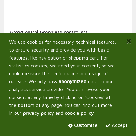
GrowControl GrowBase controllers
389,00
€
From:
We use cookies for necessary technical features,
to ensure security and provide you with basic
features, like navigation or shopping cart. For
statistics cookies, we need your consent, so we
could measure the performance and usage of
our site. We only pass
anonymized
data to our
analytics service provider. You can revoke your
consent at any time by clicking on ‘Cookies’ at
the bottom of any page. You can find out more
in our
privacy policy
and
cookie policy
.
Customize
Accept