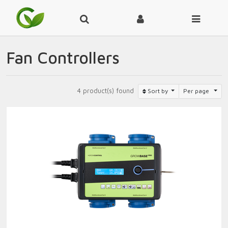
Fan Controllers
4 product(s) found
Sort by
Per page