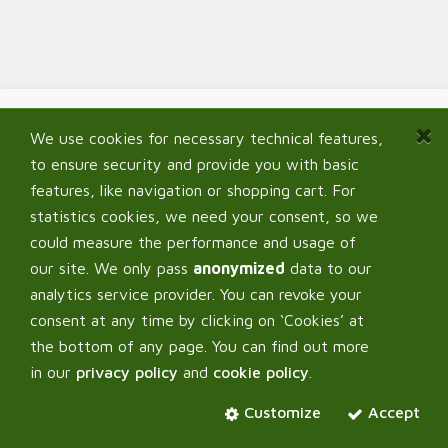
We use cookies for necessary technical features,
Navigate
to ensure security and provide you with basic
Home
features, like navigation or shopping cart. For
Shop
statistics cookies, we need your consent, so we
Signup B2B
could measure the performance and usage of
My Account
our site. We only pass
anonymized
data to our
FAQ
analytics service provider. You can revoke your
consent at any time by clicking on ‘Cookies’ at
the bottom of any page. You can find out more
in our
privacy policy
and
cookie policy
.
Corpus Verde OÜ
Customize
Accept
About us